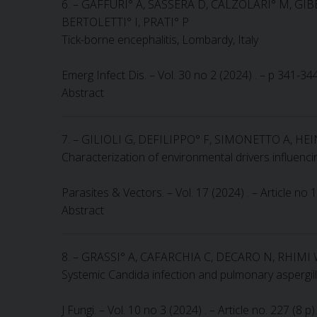
6. – GAFFURI° A, SASSERA D, CALZOLARI° M, GIBE
BERTOLETTI° I, PRATI° P
Tick-borne encephalitis, Lombardy, Italy
Emerg Infect Dis. – Vol. 30 no 2 (2024) . – p 341-3
Abstract
7. – GILIOLI G, DEFILIPPO° F, SIMONETTO A, HE
Characterization of environmental drivers influen
Parasites & Vectors. – Vol. 17 (2024) . – Article no
Abstract
8. – GRASSI° A, CAFARCHIA C, DECARO N, RHIMI 
Systemic Candida infection and pulmonary aspergill
J Fungi. – Vol. 10 no 3 (2024) . – Article no. 227 (8