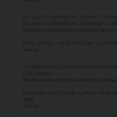
14. – LELLI° D, MORENO° A, CANZIANI° S, SOLIA
SALOGNI° C, GARBARINO° C, CHIAPPONI° C, FAR
Isolation of batborne neglected zoonotic agent Issyk
Emerg Infect Dis. – Vol. 30 no 4 (2024) . – p 786-7
Abstract
15. – MARTUCCIELLO A, MAZZONE P, NAPOLITAN
F, DE_CARLO E
Intradermal tuberculin test in water buffalo (Bubal
J Buffalo Sci. – Vol. 13 (2024) . – p 46-52. – 14 bib
9568]
Abstract