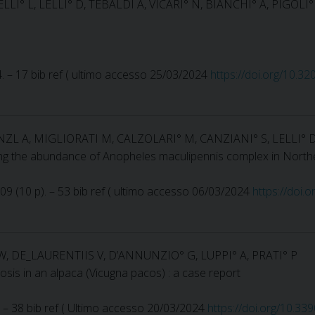
LLI° L, LELLI° D, TEBALDI A, VICARI° N, BIANCHI° A, PIGOLI
44. – 17 bib ref ( ultimo accesso 25/03/2024
https://doi.org/10.3
INZL A, MIGLIORATI M, CALZOLARI° M, CANZIANI° S, LELLI° 
cing the abundance of Anopheles maculipennis complex in Northe
 109 (10 p). – 53 bib ref ( ultimo accesso 06/03/2024
https://doi
W, DE_LAURENTIIS V, D’ANNUNZIO° G, LUPPI° A, PRATI° P
osis in an alpaca (Vicugna pacos) : a case report
 p). – 38 bib ref ( Ultimo accesso 20/03/2024
https://doi.org/10.33