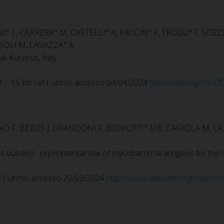
NI° L, CARRERA° M, CASTELLI° A, FACCIN° F, TROGU° T, SOZZ
IOLI M, LAVAZZA° A
-Kul virus, Italy
90. – 15 bib ref ( ultimo accesso 04/04/2024
https://doi.org/10.3
O F, BEZOS J, GRANDONI F, BONIOTTI° MB, CAGIOLA M, CA
us bubalis) : experimental use of mycobacterial antigens for the 
 ref ( ultimo accesso 20/03/2024
https://www.lifescienceglobal.co