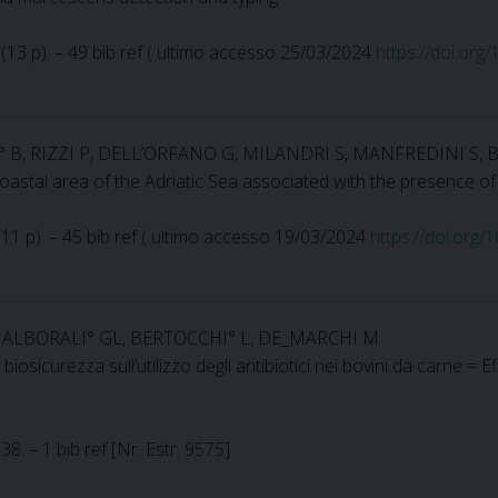
2 (13 p). – 49 bib ref ( ultimo accesso 25/03/2024
https://doi.org
I° B, RIZZI P, DELL’ORFANO G, MILANDRI S, MANFREDINI S, 
coastal area of the Adriatic Sea associated with the presence o
 (11 p). – 45 bib ref ( ultimo accesso 19/03/2024
https://doi.org
E, ALBORALI° GL, BERTOCCHI° L, DE_MARCHI M
 biosicurezza sull’utilizzo degli antibiotici nei bovini da carne =
8. – 1 bib ref [Nr. Estr. 9575]