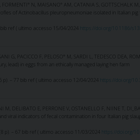
I S, FORMENTI° N, MAISANO° AM, CATANIA S, GOTTSCHALK M
profles of Actinobacillus pleuropneumoniae isolated in Italian p
 38 bib ref ( ultimo accesso 15/04/2024
https://doi.org/10.1186/s
SANI G, PACICCO F, PELOSO° M, SARDI L, TEDESCO DEA, ROM
ry, lead) in eggs from an ethically managed laying hen farm
16 p). – 77 bib ref ( ultimo accesso 12/04/2024
https://doi.org/1
NI M, DELIBATO E, PERRONE V, OSTANELLO F, NIINE T, DI_B
 and viral indicators of fecal contamination in four Italian pig 
 (8 p). – 67 bib ref ( ultimo accesso 11/03/2024
https://doi.org/1