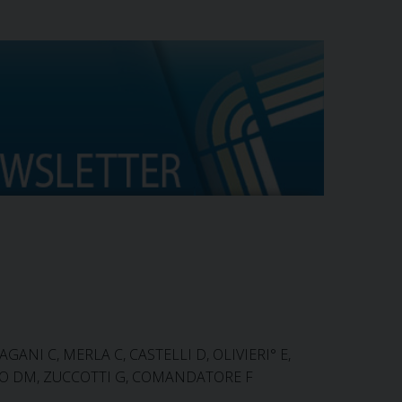
AGANI C, MERLA C, CASTELLI D, OLIVIERI° E,
ILLO DM, ZUCCOTTI G, COMANDATORE F