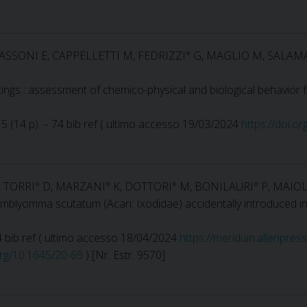
, SASSONI E, CAPPELLETTI M, FEDRIZZI° G, MAGLIO M, SALA
tings : assessment of chemico-physical and biological behavior f
15 (14 p). – 74 bib ref ( ultimo accesso 19/03/2024
https://doi.o
F, TORRI° D, MARZANI° K, DOTTORI° M, BONILAURI° P, MAIOL
blyomma scutatum (Acari: Ixodidae) accidentally introduced in 
 24 bib ref ( ultimo accesso 18/04/2024
https://meridian.allenpres
.org/10.1645/20-69
) [Nr. Estr. 9570]