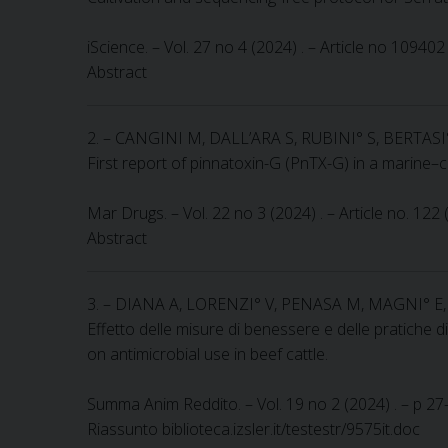
iScience. – Vol. 27 no 4 (2024) . – Article no 10940
Abstract
2. – CANGINI M, DALL’ARA S, RUBINI° S, BERTAS
First report of pinnatoxin-G (PnTX-G) in a marine–
Mar Drugs. – Vol. 22 no 3 (2024) . – Article no. 122
Abstract
3. – DIANA A, LORENZI° V, PENASA M, MAGNI° 
Effetto delle misure di benessere e delle pratiche di
on antimicrobial use in beef cattle.
Summa Anim Reddito. – Vol. 19 no 2 (2024) . – p 27-3
Riassunto biblioteca.izsler.it/testestr/9575it.doc