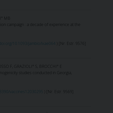
TI° MB
tion campaign : a decade of experience at the
/doi.org/10.1093/jambio/lxae064
) [Nr. Estr. 9576]
SSO F, GRAZIOLI° S, BROCCHI° E
nogenicity studies conducted in Georgia,
0.3390/vaccines12030295
) [Nr. Estr. 9569]