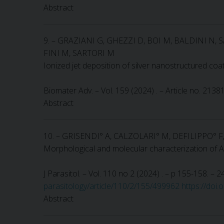
Abstract
9. – GRAZIANI G, GHEZZI D, BOI M, BALDINI N
FINI M, SARTORI M
Ionized jet deposition of silver nanostructured coa
Biomater Adv. – Vol. 159 (2024) . – Article no. 2138
Abstract
10. – GRISENDI° A, CALZOLARI° M, DEFILIPPO° 
Morphological and molecular characterization of Am
J Parasitol. – Vol. 110 no 2 (2024) . – p 155-158. –
parasitology/article/110/2/155/499962
https://doi
Abstract