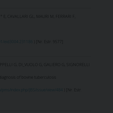
I° E, CAVALLARI GL, MAURI M, FERRARI F,
201/eid3004.231186
) [Nr. Estr. 9577]
PPELLI G, DI_VUOLO G, GALIERO G, SIGNORELLI
diagnosis of bovine tuberculosis
m/pms/index.php/JBS/issue/view/484
) [Nr. Estr.