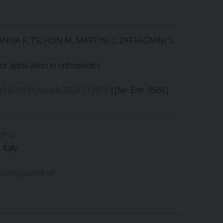
MANNA F, TSCHON M, MARTINI L, ZAFFAGNINI S,
or application in orthopedics
rg/10.1016/j.bioadv.2024.213815
) [Nr. Estr. 9566]
I° G
Italy
s.com/journal-of-