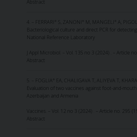
Abstract
4. – FERRARI° S, ZANONI° M, MANGELI° A, PIGO
Bacteriological culture and direct PCR for detecti
National Reference Laboratory
J Appl Microbiol. – Vol. 135 no 3 (2024) . – Article 
Abstract
5. – FOGLIA° EA, CHALIGAVA T, ALIYEVA T, KH
Evaluation of two vaccines against foot-and-mouth
Azerbaijan and Armenia
Vaccines. – Vol. 12 no 3 (2024) . – Article no. 295 
Abstract