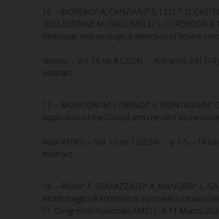
16. – MORENO° A, CANZIANI° S, LELLI° D, CAST
DELLEDONNE M, GIACOMELLI S, CORDEDDA A, 
Molecular and serological detection of bovine co
Viruses. – Vol. 16 no 4 (2024) . – Article no. 591 (1
Abstract
17. – MORICONI M, LORENZI° V, MONTAGNIN° C,
Application of the ClassyFarm checklist as measureme
Acta IMEKO. – Vol. 13 no 1 (2024) . – p 1-5. – 18 b
Abstract
18. – RIGHI° F, SCARAZZATO° A, MANGERI° L, G
Monitoraggio di enterovirus e bocavirus umano nei r
51. Congresso Nazionale AMCLI : 8-11 Marzo 2024, Rim