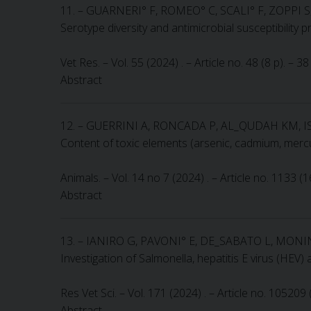
11. – GUARNERI° F, ROMEO° C, SCALI° F, ZOPP
Serotype diversity and antimicrobial susceptibility 
Vet Res. – Vol. 55 (2024) . – Article no. 48 (8 p). –
Abstract
12. – GUERRINI A, RONCADA P, AL_QUDAH KM, I
Content of toxic elements (arsenic, cadmium, mercu
Animals. – Vol. 14 no 7 (2024) . – Article no. 1133 (
Abstract
13. – IANIRO G, PAVONI° E, DE_SABATO L, MONI
Investigation of Salmonella, hepatitis E virus (HEV)
Res Vet Sci. – Vol. 171 (2024) . – Article no. 105209
Abstract