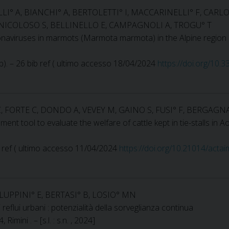
ELLI° A, BIANCHI° A, BERTOLETTI° I, MACCARINELLI° F, CA
NICOLOSO S, BELLINELLO E, CAMPAGNOLI A, TROGU° T
ronaviruses in marmots (Marmota marmota) in the Alpine region
4 p). – 26 bib ref ( ultimo accesso 18/04/2024
https://doi.org/10
 FORTE C, DONDO A, VEVEY M, GAINO S, FUSI° F, BERGAGN
nt tool to evaluate the welfare of cattle kept in tie-stalls in Ao
ib ref ( ultimo accesso 11/04/2024
https://doi.org/10.21014/acta
ALUPPINI° E, BERTASI° B, LOSIO° MN
eflui urbani : potenzialità della sorveglianza continua
ini . – [s.l. : s.n. , 2024]