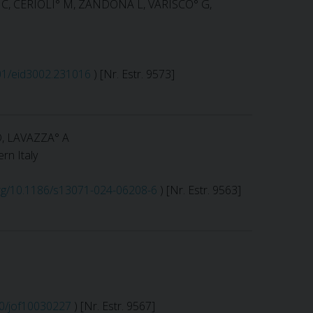
° C, CERIOLI° M, ZANDONÀ L, VARISCO° G,
201/eid3002.231016
) [Nr. Estr. 9573]
D, LAVAZZA° A
rn Italy
.org/10.1186/s13071-024-06208-6
) [Nr. Estr. 9563]
90/jof10030227
) [Nr. Estr. 9567]