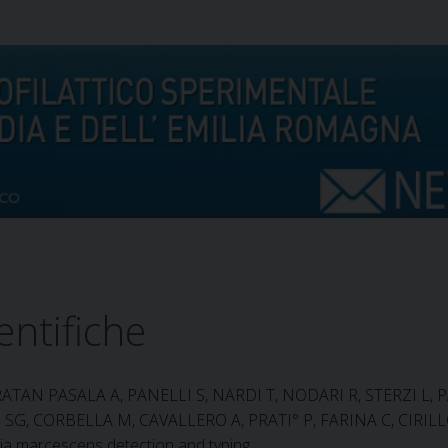
entifiche
RATAN PASALA A, PANELLI S, NARDI T, NODARI R, STERZI L, P
SG, CORBELLA M, CAVALLERO A, PRATI° P, FARINA C, CIR
tia marcescens detection and typing