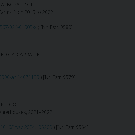
, ALBORALI° GL
ig farms from 2015 to 2022
13567-024-01305-x
) [Nr. Estr. 9580]
EO GA, CAPRAI° E
0.3390/ani14071133
) [Nr. Estr. 9579]
ARTOLO I
slaughterhouses, 2021–2022
0.1016/j.rvsc.2024.105209
) [Nr. Estr. 9564]