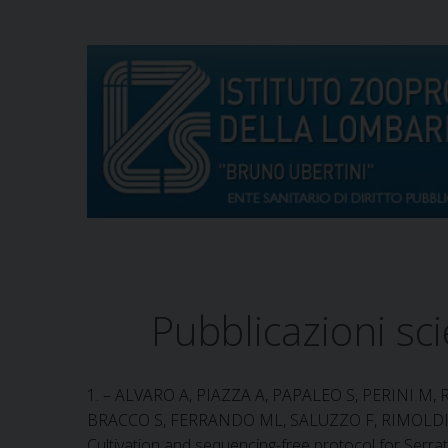
S
k
i
p
t
o
c
o
n
t
e
n
t
Pubblicazioni sci
1. – ALVARO A, PIAZZA A, PAPALEO S, PERINI M, 
BRACCO S, FERRANDO ML, SALUZZO F, RIMOLDI 
Cultivation and sequencing-free protocol for Serra