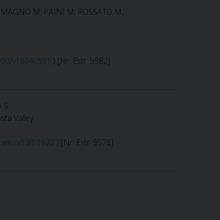
RLOMAGNO M, PAINI M, ROSSATO M,
.3390/v16040591
) [Nr. Estr. 9582]
A S
sta Valley
imeko.v13i1.1622
) [Nr. Estr. 9578]