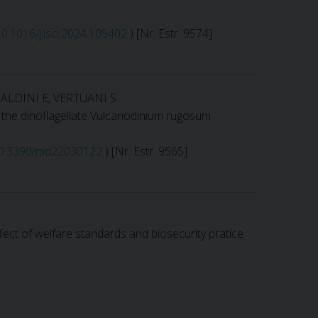
/10.1016/j.isci.2024.109402
) [Nr. Estr. 9574]
BALDINI E, VERTUANI S
f the dinoflagellate Vulcanodinium rugosum
/10.3390/md22030122
) [Nr. Estr. 9565]
 Effect of welfare standards and biosecurity pratice