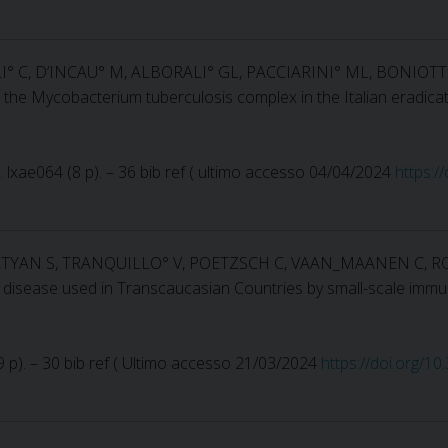
LI° C, D’INCAU° M, ALBORALI° GL, PACCIARINI° ML, BONIOT
ng the Mycobacterium tuberculosis complex in the Italian eradica
no. lxae064 (8 p). – 36 bib ref ( ultimo accesso 04/04/2024
https:/
ARATYAN S, TRANQUILLO° V, POETZSCH C, VAAN_MAANEN C, RO
 disease used in Transcaucasian Countries by small-scale immu
(19 p). – 30 bib ref ( Ultimo accesso 21/03/2024
https://doi.org/1